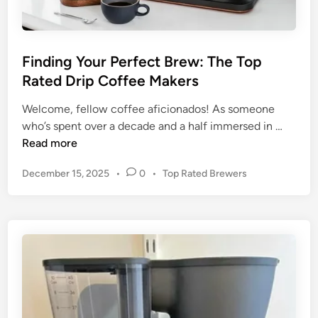
i
r
d
m
e
t
t
h
Finding Your Perfect Brew: The Top
o
:
Rated Drip Coffee Makers
P
U
l
n
Welcome, fellow coffee aficionados! As someone
a
F
v
who’s spent over a decade and a half immersed in …
s
i
e
Read more
t
n
i
P
December 15, 2025
•
0
•
Top Rated Brewers
i
d
l
o
c
i
i
s
-
n
n
t
F
g
g
e
r
Y
t
d
e
o
h
i
e
n
u
e
D
r
B
r
P
e