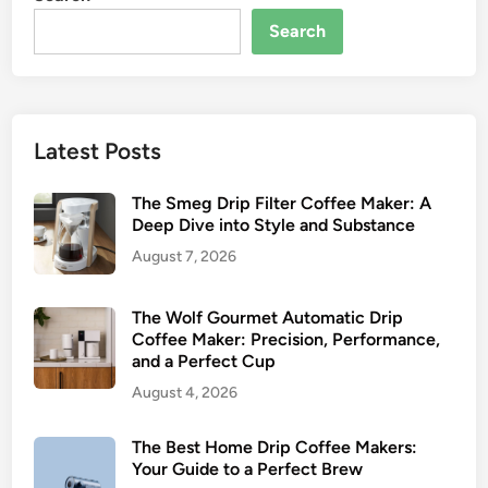
n
u
Search
d
r
T
’
o
s
p
G
Latest Posts
P
u
i
i
The Smeg Drip Filter Coffee Maker: A
c
d
Deep Dive into Style and Substance
k
e
s
t
August 7, 2026
o
C
The Wolf Gourmet Automatic Drip
o
Coffee Maker: Precision, Performance,
and a Perfect Cup
l
d
August 4, 2026
B
r
The Best Home Drip Coffee Makers:
e
Your Guide to a Perfect Brew