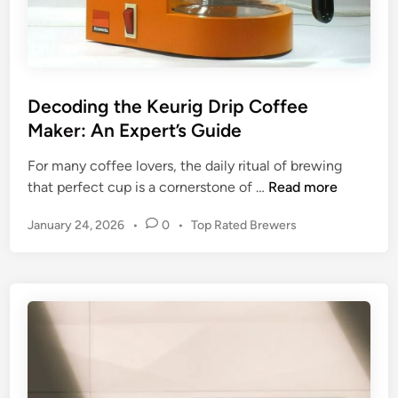
Decoding the Keurig Drip Coffee
Maker: An Expert’s Guide
For many coffee lovers, the daily ritual of brewing
D
that perfect cup is a cornerstone of …
Read more
e
P
January 24, 2026
•
0
•
Top Rated Brewers
c
o
o
s
d
t
i
e
n
d
g
i
n
t
h