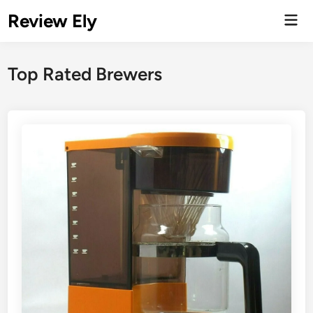
Skip
Review Ely
Mai
to
Men
content
Top Rated Brewers