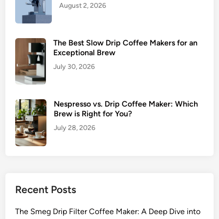
w
August 2, 2026
D
r
i
The Best Slow Drip Coffee Makers for an
p
Exceptional Brew
C
July 30, 2026
o
f
f
Nespresso vs. Drip Coffee Maker: Which
e
Brew is Right for You?
e
July 28, 2026
M
a
k
e
r
Recent Posts
s
The Smeg Drip Filter Coffee Maker: A Deep Dive into