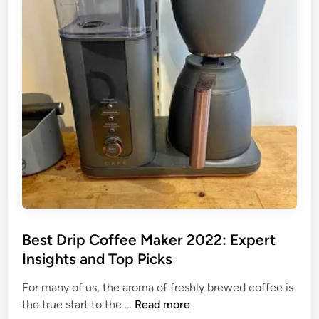
i
e
s
p
r
t
C
f
D
o
e
r
f
c
i
f
t
p
e
B
C
e
r
o
M
e
f
a
w
f
k
:
e
e
T
e
r
h
M
s
e
a
Best Drip Coffee Maker 2022: Expert
T
k
Insights and Top Picks
o
e
p
r
For many of us, the aroma of freshly brewed coffee is
R
w
B
the true start to the …
Read more