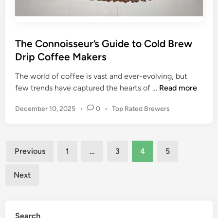
s
0
2
2
:
The Connoisseur’s Guide to Cold Brew
E
Drip Coffee Makers
x
p
The world of coffee is vast and ever-evolving, but
e
T
few trends have captured the hearts of …
Read more
r
h
P
December 10, 2025
•
0
•
Top Rated Brewers
t
e
o
I
C
s
n
o
t
Posts
s
n
e
Previous
1
…
3
4
5
i
n
d
pagination
g
o
i
Next
n
h
i
t
s
s
s
a
Search
e