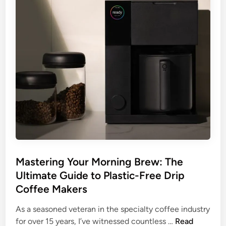
e
K
e
u
r
i
g
D
r
i
p
C
o
f
Mastering Your Morning Brew: The
f
Ultimate Guide to Plastic-Free Drip
e
Coffee Makers
e
M
As a seasoned veteran in the specialty coffee industry
a
M
for over 15 years, I’ve witnessed countless …
Read