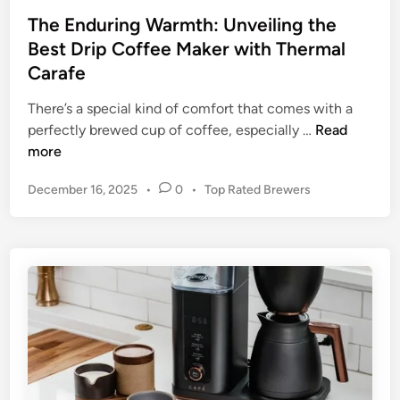
B
The Enduring Warmth: Unveiling the
r
Best Drip Coffee Maker with Thermal
e
Carafe
w
:
There’s a special kind of comfort that comes with a
T
T
perfectly brewed cup of coffee, especially …
Read
h
h
more
e
e
P
December 16, 2025
•
0
•
Top Rated Brewers
U
E
o
l
n
s
t
d
t
i
u
e
m
r
d
a
i
i
t
n
n
e
g
G
W
u
a