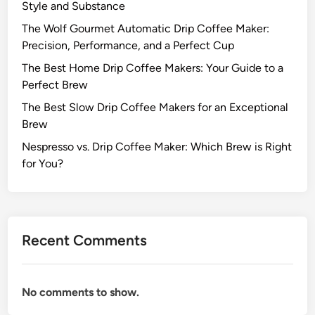
Style and Substance
The Wolf Gourmet Automatic Drip Coffee Maker:
Precision, Performance, and a Perfect Cup
The Best Home Drip Coffee Makers: Your Guide to a
Perfect Brew
The Best Slow Drip Coffee Makers for an Exceptional
Brew
Nespresso vs. Drip Coffee Maker: Which Brew is Right
for You?
Recent Comments
No comments to show.