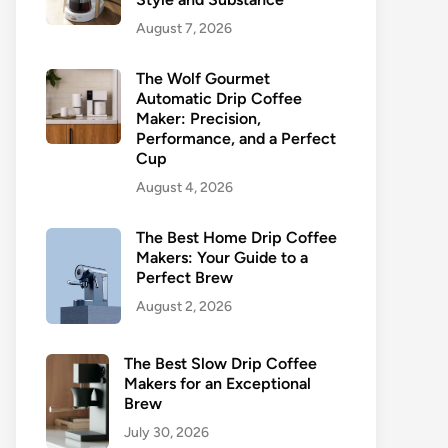
August 7, 2026
The Wolf Gourmet
Automatic Drip Coffee
Maker: Precision,
Performance, and a Perfect
Cup
August 4, 2026
The Best Home Drip Coffee
Makers: Your Guide to a
Perfect Brew
August 2, 2026
The Best Slow Drip Coffee
Makers for an Exceptional
Brew
July 30, 2026