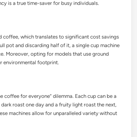
ncy is a true time-saver for busy individuals.
coffee, which translates to significant cost savings
ll pot and discarding half of it, a single cup machine
ce. Moreover, opting for models that use ground
ur environmental footprint.
ne coffee for everyone” dilemma. Each cup can be a
ark roast one day and a fruity light roast the next,
these machines allow for unparalleled variety without