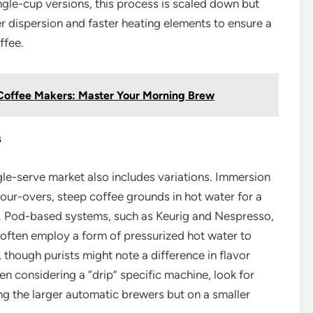
ingle-cup versions, this process is scaled down but
r dispersion and faster heating elements to ensure a
ffee.
 Coffee Makers: Master Your Morning Brew
s
gle-serve market also includes variations. Immersion
pour-overs, steep coffee grounds in hot water for a
e. Pod-based systems, such as Keurig and Nespresso,
 often employ a form of pressurized hot water to
 though purists might note a difference in flavor
n considering a “drip” specific machine, look for
g the larger automatic brewers but on a smaller