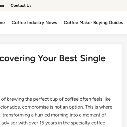
mer
Contact Us
me
Coffee Industry News
Coffee Maker Buying Guides
covering Your Best Single
l of brewing the perfect cup of coffee often feels like
aficionados, compromise is not an option. This is where
n, transforming a hurried morning into a moment of
advisor with over 15 years in the specialty coffee