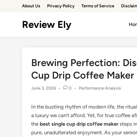
Skip
About Us
Privacy Policy
Terms of Service
Disclai
to
content
Review Ely
Ho
Brewing Perfection: Dis
Cup Drip Coffee Maker
Posted
June 3, 2026
•
0
•
Performance Analysis
in
In the bustling rhythm of modern life, the ritua
a luxury we can’t afford. Yet, for true coffee 
the
best single cup drip coffee maker
steps i
pure, unadulterated enjoyment. As your senior 