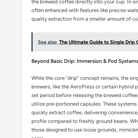
the brewed coffee directly into your cup. In s
often enhanced with features like precise wate
quality extraction from a smaller amount of co
See also
The Ultimate Guide to Single Drip
Beyond Basic Drip: Immersion & Pod System
While the core “drip” concept remains, the sin
brewers, like the AeroPress or certain hybrid 
set period before releasing the brewed coffe
utilize pre-portioned capsules. These systems
quickly extract coffee, delivering convenience,
profile compared to freshly ground beans. Whe
those designed to use loose grounds, mimickin