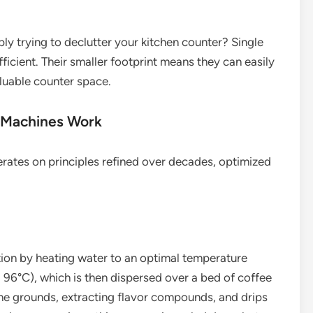
ly trying to declutter your kitchen counter? Single
ficient. Their smaller footprint means they can easily
aluable counter space.
 Machines Work
perates on principles refined over decades, optimized
tion by heating water to an optimal temperature
96°C), which is then dispersed over a bed of coffee
the grounds, extracting flavor compounds, and drips