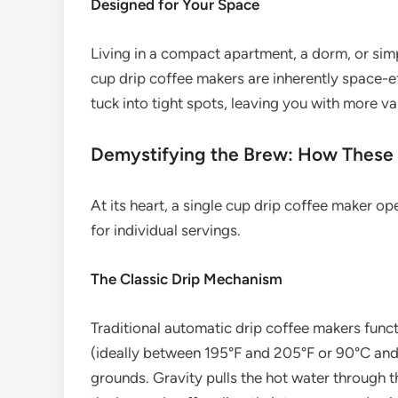
Designed for Your Space
Living in a compact apartment, a dorm, or simp
cup drip coffee makers are inherently space-ef
tuck into tight spots, leaving you with more v
Demystifying the Brew: How These
At its heart, a single cup drip coffee maker o
for individual servings.
The Classic Drip Mechanism
Traditional automatic drip coffee makers func
(ideally between 195°F and 205°F or 90°C and 
grounds. Gravity pulls the hot water through 