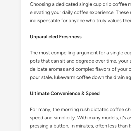
Choosing a dedicated single cup drip coffee ma
elevating your daily coffee experience. These 
indispensable for anyone who truly values thei
Unparalleled Freshness
The most compelling argument for a single cup
pots that can sit and degrade over time, your
delicate aromas and complex flavors of your co
pour stale, lukewarm coffee down the drain ag
Ultimate Convenience & Speed
For many, the morning rush dictates coffee ch
speed and simplicity. With many models, it’s a
pressing a button. In minutes, often less than