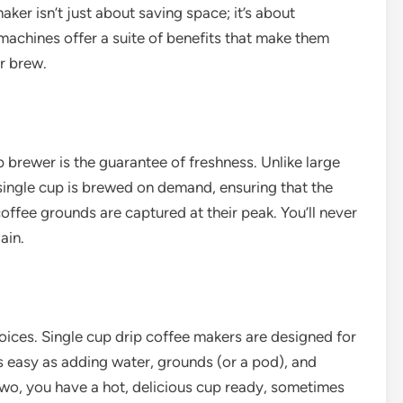
ker isn’t just about saving space; it’s about
machines offer a suite of benefits that make them
r brew.
 brewer is the guarantee of freshness. Unlike large
 single cup is brewed on demand, ensuring that the
ffee grounds are captured at their peak. You’ll never
ain.
oices. Single cup drip coffee makers are designed for
s easy as adding water, grounds (or a pod), and
 two, you have a hot, delicious cup ready, sometimes