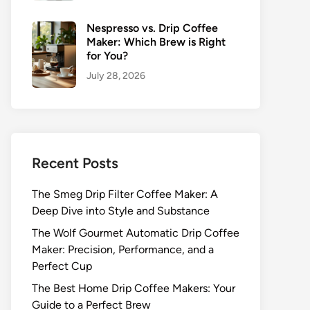
Nespresso vs. Drip Coffee
Maker: Which Brew is Right
for You?
July 28, 2026
Recent Posts
The Smeg Drip Filter Coffee Maker: A
Deep Dive into Style and Substance
The Wolf Gourmet Automatic Drip Coffee
Maker: Precision, Performance, and a
Perfect Cup
The Best Home Drip Coffee Makers: Your
Guide to a Perfect Brew