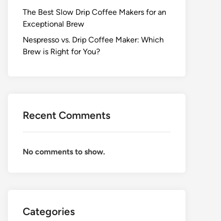
The Best Slow Drip Coffee Makers for an
Exceptional Brew
Nespresso vs. Drip Coffee Maker: Which
Brew is Right for You?
Recent Comments
No comments to show.
Categories