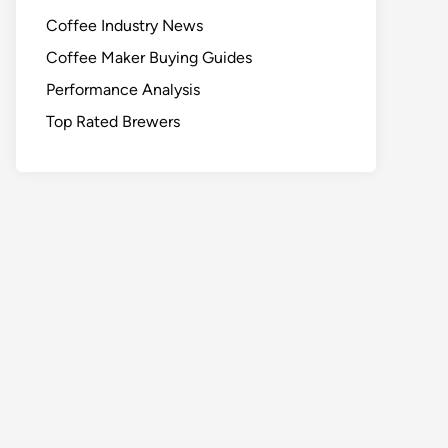
Coffee Industry News
Coffee Maker Buying Guides
Performance Analysis
Top Rated Brewers