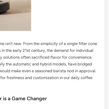
 isn’t new. From the simplicity of a single filter cone
in the early 21st century, the demand for individual
 solutions often sacrificed flavor for convenience.
ally the automatic and hybrid models, have bridged
t would make even a seasoned barista nod in approval.
 for freshness and customization in our daily coffee
r is a Game Changer