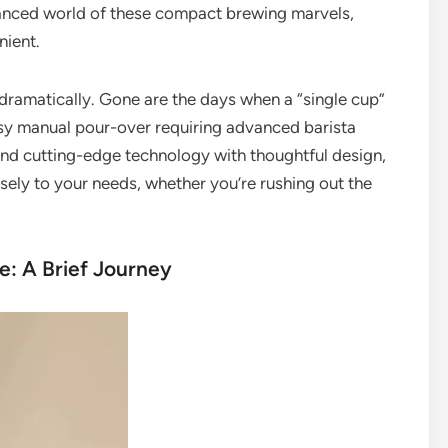
nuanced world of these compact brewing marvels,
nient.
dramatically. Gone are the days when a “single cup”
y manual pour-over requiring advanced barista
lend cutting-edge technology with thoughtful design,
cisely to your needs, whether you’re rushing out the
e: A Brief Journey