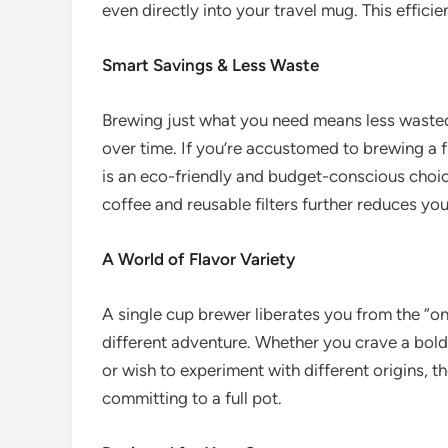
even directly into your travel mug. This efficie
Smart Savings & Less Waste
Brewing just what you need means less wasted 
over time. If you’re accustomed to brewing a fu
is an eco-friendly and budget-conscious choi
coffee and reusable filters further reduces yo
A World of Flavor Variety
A single cup brewer liberates you from the “o
different adventure. Whether you crave a bold d
or wish to experiment with different origins, 
committing to a full pot.