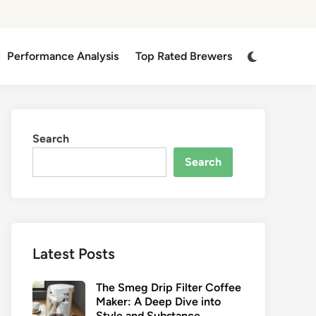
Switch
Performance Analysis
Top Rated Brewers
to
dark
mode
Search
Search
Latest Posts
The Smeg Drip Filter Coffee
Maker: A Deep Dive into
Style and Substance