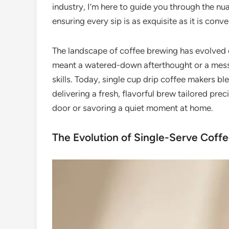
industry, I’m here to guide you through the 
ensuring every sip is as exquisite as it is conve
The landscape of coffee brewing has evolved 
meant a watered-down afterthought or a mess
skills. Today, single cup drip coffee makers b
delivering a fresh, flavorful brew tailored pre
door or savoring a quiet moment at home.
The Evolution of Single-Serve Coffe