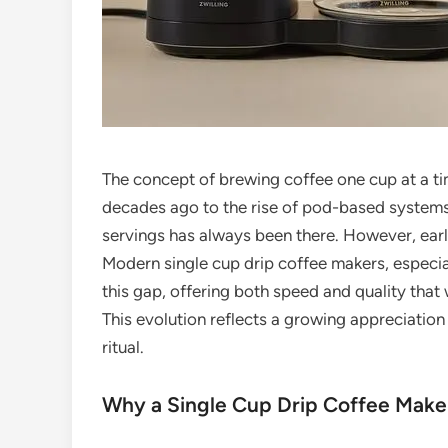
The concept of brewing coffee one cup at a time
decades ago to the rise of pod-based systems 
servings has always been there. However, early
Modern single cup drip coffee makers, especi
this gap, offering both speed and quality tha
This evolution reflects a growing appreciation
ritual.
Why a Single Cup Drip Coffee Make