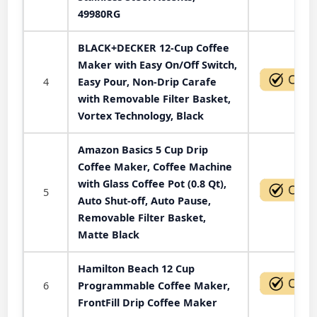
49980RG
BLACK+DECKER 12-Cup Coffee
Maker with Easy On/Off Switch,
4
Easy Pour, Non-Drip Carafe
with Removable Filter Basket,
Vortex Technology, Black
Amazon Basics 5 Cup Drip
Coffee Maker, Coffee Machine
with Glass Coffee Pot (0.8 Qt),
5
Auto Shut-off, Auto Pause,
Removable Filter Basket,
Matte Black
Hamilton Beach 12 Cup
6
Programmable Coffee Maker,
FrontFill Drip Coffee Maker