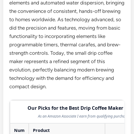
elements and automated water dispersion, bringing
the convenience of consistent, hands-off brewing
to homes worldwide. As technology advanced, so
did the precision and features, moving from basic
functionality to incorporating elements like
programmable timers, thermal carafes, and brew-
strength controls. Today, the small drip coffee
maker represents a refined segment of this
evolution, perfectly balancing modern brewing
technology with the demand for efficiency and
compact design.
Our Picks for the Best Drip Coffee Maker in 
As an Amazon Associate I earn from qualifying purchases.
Num
Product
Act