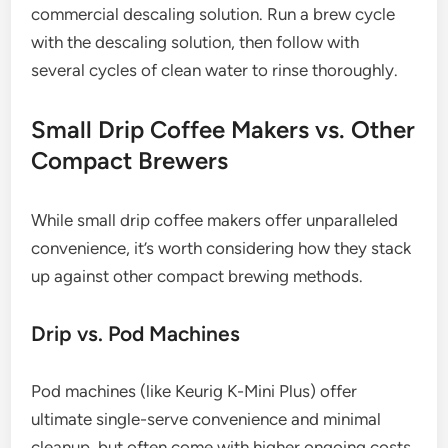
commercial descaling solution. Run a brew cycle
with the descaling solution, then follow with
several cycles of clean water to rinse thoroughly.
Small Drip Coffee Makers vs. Other
Compact Brewers
While small drip coffee makers offer unparalleled
convenience, it’s worth considering how they stack
up against other compact brewing methods.
Drip vs. Pod Machines
Pod machines (like Keurig K-Mini Plus) offer
ultimate single-serve convenience and minimal
cleanup, but often come with higher ongoing costs