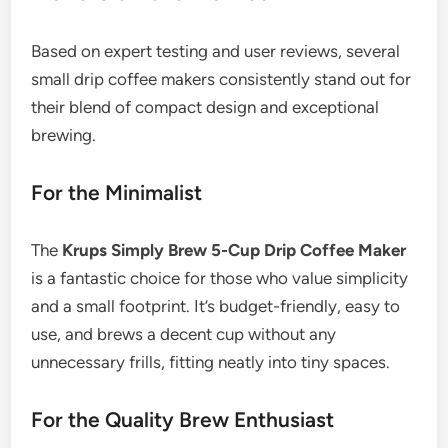
Based on expert testing and user reviews, several
small drip coffee makers consistently stand out for
their blend of compact design and exceptional
brewing.
For the Minimalist
The
Krups Simply Brew 5-Cup Drip Coffee Maker
is a fantastic choice for those who value simplicity
and a small footprint. It’s budget-friendly, easy to
use, and brews a decent cup without any
unnecessary frills, fitting neatly into tiny spaces.
For the Quality Brew Enthusiast