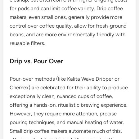
for pods and can limit coffee variety. Drip coffee
makers, even small ones, generally provide more
control over coffee quality, allow for fresh-ground
beans, and are more environmentally friendly with
reusable filters.
Drip vs. Pour Over
Pour-over methods (like Kalita Wave Dripper or
Chemex) are celebrated for their ability to produce
exceptionally clean, nuanced cups of coffee,
offering a hands-on, ritualistic brewing experience.
However, they require more attention, precise
pouring techniques, and manual heating of water.
Small drip coffee makers automate much of this,