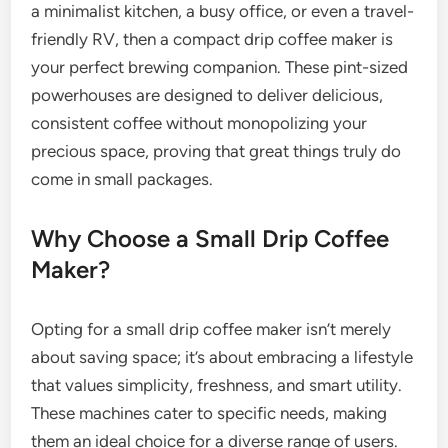
a minimalist kitchen, a busy office, or even a travel-
friendly RV, then a compact drip coffee maker is
your perfect brewing companion. These pint-sized
powerhouses are designed to deliver delicious,
consistent coffee without monopolizing your
precious space, proving that great things truly do
come in small packages.
Why Choose a Small Drip Coffee
Maker?
Opting for a small drip coffee maker isn’t merely
about saving space; it’s about embracing a lifestyle
that values simplicity, freshness, and smart utility.
These machines cater to specific needs, making
them an ideal choice for a diverse range of users.