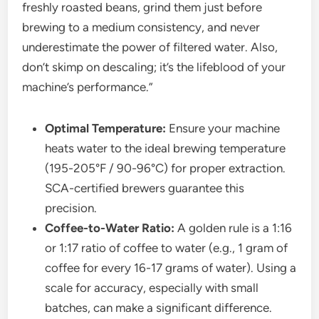
freshly roasted beans, grind them just before
brewing to a medium consistency, and never
underestimate the power of filtered water. Also,
don’t skimp on descaling; it’s the lifeblood of your
machine’s performance.”
Optimal Temperature:
Ensure your machine
heats water to the ideal brewing temperature
(195-205°F / 90-96°C) for proper extraction.
SCA-certified brewers guarantee this
precision.
Coffee-to-Water Ratio:
A golden rule is a 1:16
or 1:17 ratio of coffee to water (e.g., 1 gram of
coffee for every 16-17 grams of water). Using a
scale for accuracy, especially with small
batches, can make a significant difference.