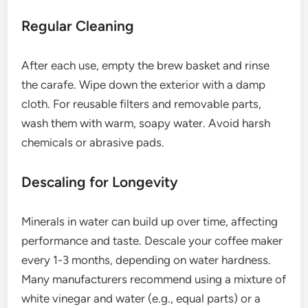
Regular Cleaning
After each use, empty the brew basket and rinse
the carafe. Wipe down the exterior with a damp
cloth. For reusable filters and removable parts,
wash them with warm, soapy water. Avoid harsh
chemicals or abrasive pads.
Descaling for Longevity
Minerals in water can build up over time, affecting
performance and taste. Descale your coffee maker
every 1-3 months, depending on water hardness.
Many manufacturers recommend using a mixture of
white vinegar and water (e.g., equal parts) or a