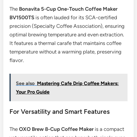
The
Bonavita 5-Cup One-Touch Coffee Maker
BV1500TS
is often lauded for its SCA-certified
precision (Specialty Coffee Association), ensuring
optimal brewing temperature and even extraction.
It features a thermal carafe that maintains coffee
temperature without a warming plate, preserving
flavor.
See also
Mastering Cafe Drip Coffee Makers:
Your Pro Guide
For Versatility and Smart Features
The
OXO Brew 8-Cup Coffee Maker
is a compact