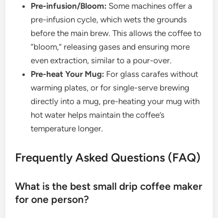
Pre-infusion/Bloom:
Some machines offer a
pre-infusion cycle, which wets the grounds
before the main brew. This allows the coffee to
“bloom,” releasing gases and ensuring more
even extraction, similar to a pour-over.
Pre-heat Your Mug:
For glass carafes without
warming plates, or for single-serve brewing
directly into a mug, pre-heating your mug with
hot water helps maintain the coffee’s
temperature longer.
Frequently Asked Questions (FAQ)
What is the best small drip coffee maker
for one person?