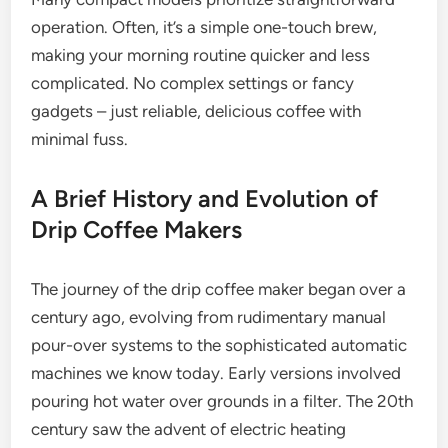
operation. Often, it’s a simple one-touch brew,
making your morning routine quicker and less
complicated. No complex settings or fancy
gadgets – just reliable, delicious coffee with
minimal fuss.
A Brief History and Evolution of
Drip Coffee Makers
The journey of the drip coffee maker began over a
century ago, evolving from rudimentary manual
pour-over systems to the sophisticated automatic
machines we know today. Early versions involved
pouring hot water over grounds in a filter. The 20th
century saw the advent of electric heating