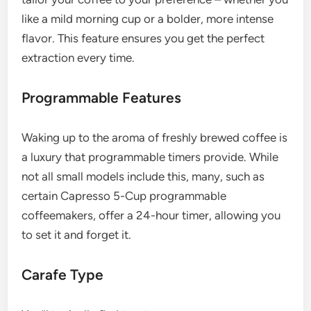
like a mild morning cup or a bolder, more intense
flavor. This feature ensures you get the perfect
extraction every time.
Programmable Features
Waking up to the aroma of freshly brewed coffee is
a luxury that programmable timers provide. While
not all small models include this, many, such as
certain Capresso 5-Cup programmable
coffeemakers, offer a 24-hour timer, allowing you
to set it and forget it.
Carafe Type