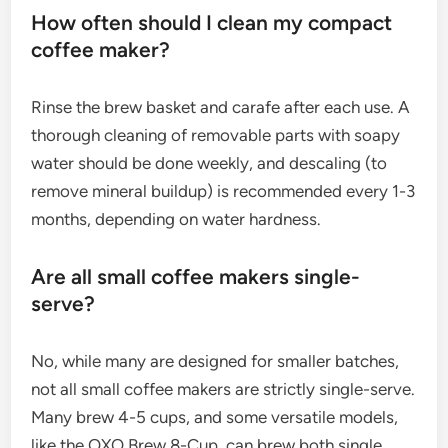
How often should I clean my compact
coffee maker?
Rinse the brew basket and carafe after each use. A
thorough cleaning of removable parts with soapy
water should be done weekly, and descaling (to
remove mineral buildup) is recommended every 1-3
months, depending on water hardness.
Are all small coffee makers single-
serve?
No, while many are designed for smaller batches,
not all small coffee makers are strictly single-serve.
Many brew 4-5 cups, and some versatile models,
like the OXO Brew 8-Cup, can brew both single