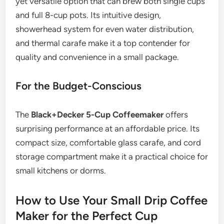
yet versatile option that can brew both single cups
and full 8-cup pots. Its intuitive design,
showerhead system for even water distribution,
and thermal carafe make it a top contender for
quality and convenience in a small package.
For the Budget-Conscious
The
Black+Decker 5-Cup Coffeemaker
offers
surprising performance at an affordable price. Its
compact size, comfortable glass carafe, and cord
storage compartment make it a practical choice for
small kitchens or dorms.
How to Use Your Small Drip Coffee
Maker for the Perfect Cup