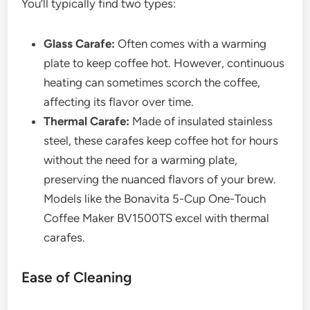
You’ll typically find two types:
Glass Carafe:
Often comes with a warming
plate to keep coffee hot. However, continuous
heating can sometimes scorch the coffee,
affecting its flavor over time.
Thermal Carafe:
Made of insulated stainless
steel, these carafes keep coffee hot for hours
without the need for a warming plate,
preserving the nuanced flavors of your brew.
Models like the Bonavita 5-Cup One-Touch
Coffee Maker BV1500TS excel with thermal
carafes.
Ease of Cleaning