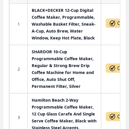
BLACK+DECKER 12-Cup Digital
Coffee Maker, Programmable,
1
Washable Basket Filter, Sneak-
A-Cup, Auto Brew, Water
Window, Keep Hot Plate, Black
SHARDOR 10-Cup
Programmable Coffee Maker,
Regular & Strong Brew Drip
2
Coffee Machine for Home and
Office, Auto Shut Off,
Permanent Filter, Silver
Hamilton Beach 2-Way
Programmable Coffee Maker,
12 Cup Glass Carafe And Single
3
Serve Coffee Maker, Black with
Stainless Steel Accents,