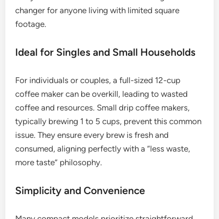
changer for anyone living with limited square
footage.
Ideal for Singles and Small Households
For individuals or couples, a full-sized 12-cup
coffee maker can be overkill, leading to wasted
coffee and resources. Small drip coffee makers,
typically brewing 1 to 5 cups, prevent this common
issue. They ensure every brew is fresh and
consumed, aligning perfectly with a “less waste,
more taste” philosophy.
Simplicity and Convenience
Many compact models prioritize straightforward