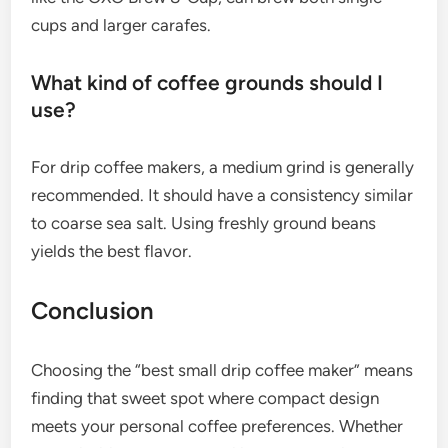
cups and larger carafes.
What kind of coffee grounds should I
use?
For drip coffee makers, a medium grind is generally
recommended. It should have a consistency similar
to coarse sea salt. Using freshly ground beans
yields the best flavor.
Conclusion
Choosing the “best small drip coffee maker” means
finding that sweet spot where compact design
meets your personal coffee preferences. Whether