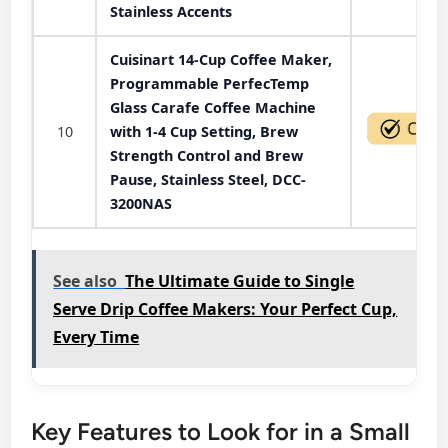
Stainless Accents
Cuisinart 14-Cup Coffee Maker,
Programmable PerfecTemp
Glass Carafe Coffee Machine
10
with 1-4 Cup Setting, Brew
Strength Control and Brew
Pause, Stainless Steel, DCC-
3200NAS
See also
The Ultimate Guide to Single
Serve Drip Coffee Makers: Your Perfect Cup,
Every Time
Key Features to Look for in a Small