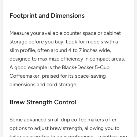
Footprint and Dimensions
Measure your available counter space or cabinet
storage before you buy. Look for models with a
slim profile, often around 4 to 7 inches wide,
designed to maximize efficiency in compact areas.
A good example is the Black+Decker 5-Cup
Coffeemaker, praised for its space-saving
dimensions and cord storage.
Brew Strength Control
Some advanced small drip coffee makers offer
options to adjust brew strength, allowing you to
tailor your coffee to your preference – whether you