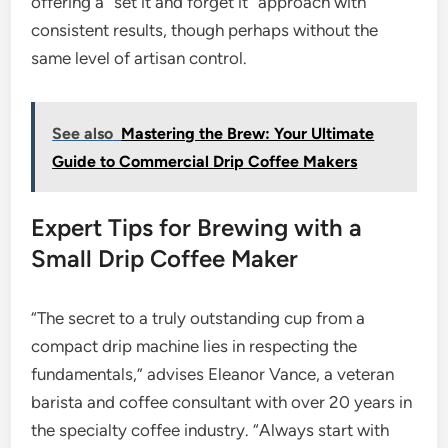
offering a “set it and forget it” approach with
consistent results, though perhaps without the
same level of artisan control.
See also
Mastering the Brew: Your Ultimate
Guide to Commercial Drip Coffee Makers
Expert Tips for Brewing with a
Small Drip Coffee Maker
“The secret to a truly outstanding cup from a
compact drip machine lies in respecting the
fundamentals,” advises Eleanor Vance, a veteran
barista and coffee consultant with over 20 years in
the specialty coffee industry. “Always start with