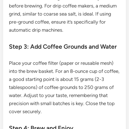
before brewing. For drip coffee makers, a medium
grind, similar to coarse sea salt, is ideal. If using
pre-ground coffee, ensure it’s specifically for
automatic drip machines.
Step 3: Add Coffee Grounds and Water
Place your coffee filter (paper or reusable mesh)
into the brew basket. For an 8-ounce cup of coffee,
a good starting point is about 15 grams (2-3
tablespoons) of coffee grounds to 250 grams of
water. Adjust to your taste, remembering that
precision with small batches is key. Close the top
cover securely.
Step 4: Brew and Enjoy