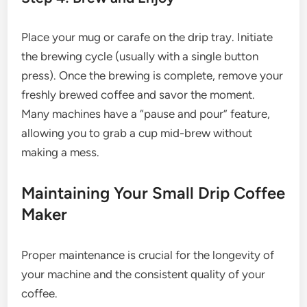
Place your mug or carafe on the drip tray. Initiate
the brewing cycle (usually with a single button
press). Once the brewing is complete, remove your
freshly brewed coffee and savor the moment.
Many machines have a “pause and pour” feature,
allowing you to grab a cup mid-brew without
making a mess.
Maintaining Your Small Drip Coffee
Maker
Proper maintenance is crucial for the longevity of
your machine and the consistent quality of your
coffee.