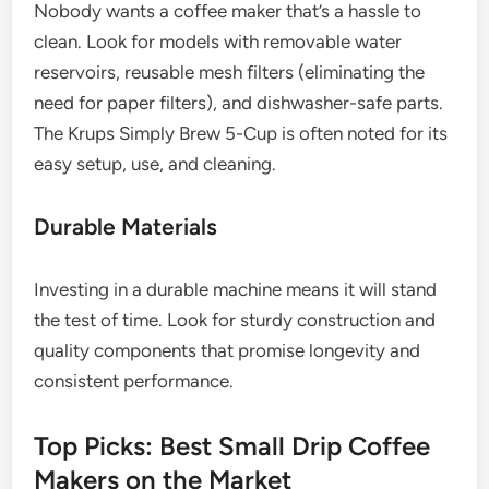
Nobody wants a coffee maker that’s a hassle to
clean. Look for models with removable water
reservoirs, reusable mesh filters (eliminating the
need for paper filters), and dishwasher-safe parts.
The Krups Simply Brew 5-Cup is often noted for its
easy setup, use, and cleaning.
Durable Materials
Investing in a durable machine means it will stand
the test of time. Look for sturdy construction and
quality components that promise longevity and
consistent performance.
Top Picks: Best Small Drip Coffee
Makers on the Market