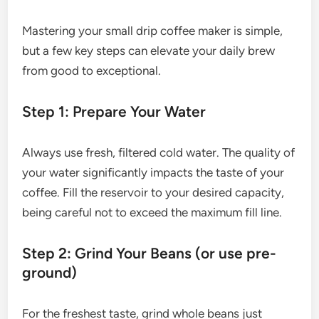
Mastering your small drip coffee maker is simple,
but a few key steps can elevate your daily brew
from good to exceptional.
Step 1: Prepare Your Water
Always use fresh, filtered cold water. The quality of
your water significantly impacts the taste of your
coffee. Fill the reservoir to your desired capacity,
being careful not to exceed the maximum fill line.
Step 2: Grind Your Beans (or use pre-
ground)
For the freshest taste, grind whole beans just