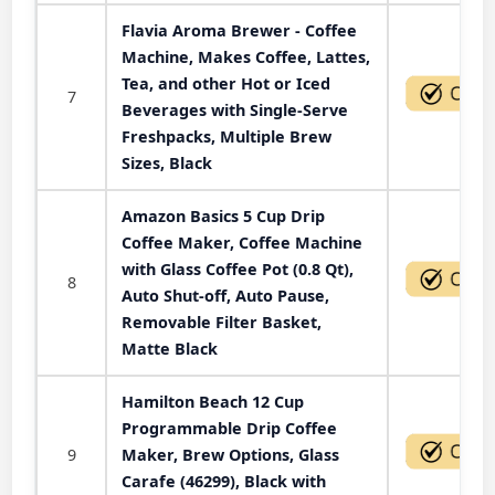
Flavia Aroma Brewer - Coffee
Machine, Makes Coffee, Lattes,
Tea, and other Hot or Iced
7
Beverages with Single-Serve
Freshpacks, Multiple Brew
Sizes, Black
Amazon Basics 5 Cup Drip
Coffee Maker, Coffee Machine
with Glass Coffee Pot (0.8 Qt),
8
Auto Shut-off, Auto Pause,
Removable Filter Basket,
Matte Black
Hamilton Beach 12 Cup
Programmable Drip Coffee
9
Maker, Brew Options, Glass
Carafe (46299), Black with