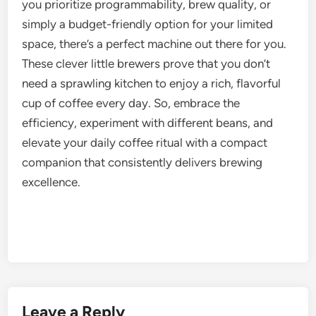
you prioritize programmability, brew quality, or
simply a budget-friendly option for your limited
space, there’s a perfect machine out there for you.
These clever little brewers prove that you don’t
need a sprawling kitchen to enjoy a rich, flavorful
cup of coffee every day. So, embrace the
efficiency, experiment with different beans, and
elevate your daily coffee ritual with a compact
companion that consistently delivers brewing
excellence.
Leave a Reply