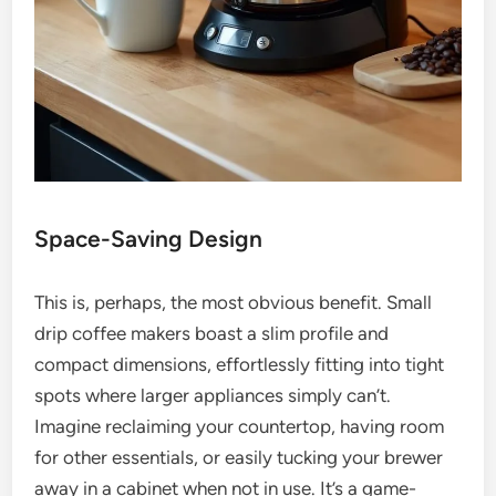
Space-Saving Design
This is, perhaps, the most obvious benefit. Small
drip coffee makers boast a slim profile and
compact dimensions, effortlessly fitting into tight
spots where larger appliances simply can’t.
Imagine reclaiming your countertop, having room
for other essentials, or easily tucking your brewer
away in a cabinet when not in use. It’s a game-