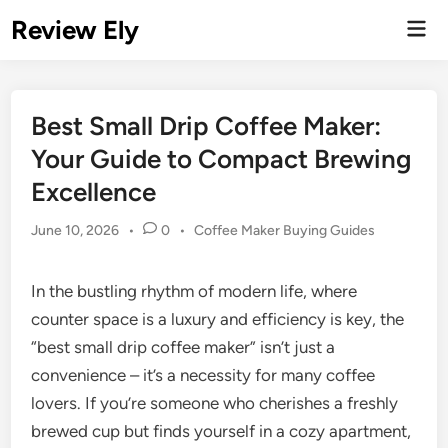
Skip
Review Ely
Mai
to
Men
content
Best Small Drip Coffee Maker:
Your Guide to Compact Brewing
Excellence
Posted
June 10, 2026
•
0
•
Coffee Maker Buying Guides
in
In the bustling rhythm of modern life, where
counter space is a luxury and efficiency is key, the
“best small drip coffee maker” isn’t just a
convenience – it’s a necessity for many coffee
lovers. If you’re someone who cherishes a freshly
brewed cup but finds yourself in a cozy apartment,