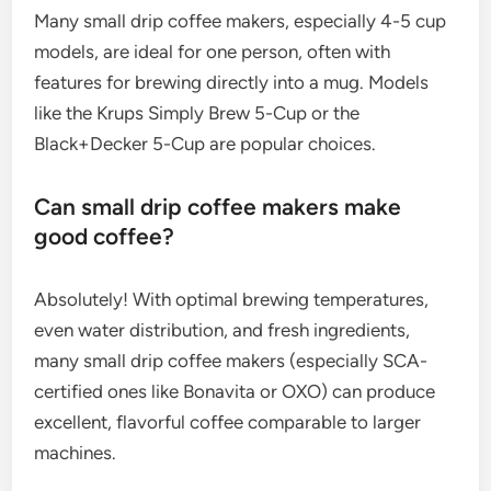
Many small drip coffee makers, especially 4-5 cup
models, are ideal for one person, often with
features for brewing directly into a mug. Models
like the Krups Simply Brew 5-Cup or the
Black+Decker 5-Cup are popular choices.
Can small drip coffee makers make
good coffee?
Absolutely! With optimal brewing temperatures,
even water distribution, and fresh ingredients,
many small drip coffee makers (especially SCA-
certified ones like Bonavita or OXO) can produce
excellent, flavorful coffee comparable to larger
machines.