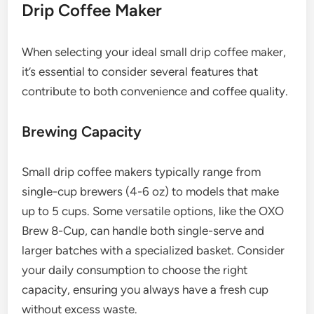
Drip Coffee Maker
When selecting your ideal small drip coffee maker,
it’s essential to consider several features that
contribute to both convenience and coffee quality.
Brewing Capacity
Small drip coffee makers typically range from
single-cup brewers (4-6 oz) to models that make
up to 5 cups. Some versatile options, like the OXO
Brew 8-Cup, can handle both single-serve and
larger batches with a specialized basket. Consider
your daily consumption to choose the right
capacity, ensuring you always have a fresh cup
without excess waste.