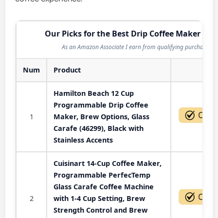
Our Picks for the Best Drip Coffee Maker in 
As an Amazon Associate I earn from qualifying purchases.
Num
Product
Act
Hamilton Beach 12 Cup
Programmable Drip Coffee
1
Maker, Brew Options, Glass
Carafe (46299), Black with
Stainless Accents
Cuisinart 14-Cup Coffee Maker,
Programmable PerfecTemp
Glass Carafe Coffee Machine
2
with 1-4 Cup Setting, Brew
Strength Control and Brew