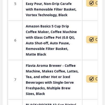
5
Easy Pour, Non-Drip Carafe
with Removable Filter Basket,
Vortex Technology, Black
Amazon Basics 5 Cup Drip
Coffee Maker, Coffee Machine
with Glass Coffee Pot (0.8 Qt),
6
Auto Shut-off, Auto Pause,
Removable Filter Basket,
Matte Black
Flavia Aroma Brewer - Coffee
Machine, Makes Coffee, Lattes,
Tea, and other Hot or Iced
7
Beverages with Single-Serve
Freshpacks, Multiple Brew
Sizes, Black
BLACK+DECKER 12-Cup Digital