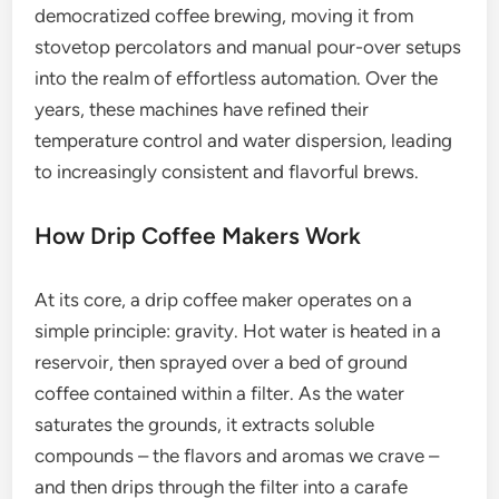
democratized coffee brewing, moving it from
stovetop percolators and manual pour-over setups
into the realm of effortless automation. Over the
years, these machines have refined their
temperature control and water dispersion, leading
to increasingly consistent and flavorful brews.
How Drip Coffee Makers Work
At its core, a drip coffee maker operates on a
simple principle: gravity. Hot water is heated in a
reservoir, then sprayed over a bed of ground
coffee contained within a filter. As the water
saturates the grounds, it extracts soluble
compounds – the flavors and aromas we crave –
and then drips through the filter into a carafe