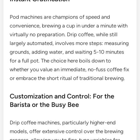
Pod machines are champions of speed and
convenience, brewing a cup in under a minute with
virtually no preparation. Drip coffee, while still
largely automated, involves more steps: measuring
grounds, adding water, and waiting 5-10 minutes
for a full pot. The choice here boils down to
whether you value an immediate, no-fuss coffee fix
or embrace the short ritual of traditional brewing.
Customization and Control: For the
Barista or the Busy Bee
Drip coffee machines, particularly higher-end
models, offer extensive control over the brewing