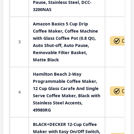
Pause, Stainless Steel, DCC-
3200NAS
Amazon Basics 5 Cup Drip
Coffee Maker, Coffee Machine
with Glass Coffee Pot (0.8 Qt),
3
Auto Shut-off, Auto Pause,
Removable Filter Basket,
Matte Black
Hamilton Beach 2-Way
Programmable Coffee Maker,
12 Cup Glass Carafe And Single
4
Serve Coffee Maker, Black with
Stainless Steel Accents,
49980RG
BLACK+DECKER 12-Cup Coffee
Maker with Easy On/Off Switch,