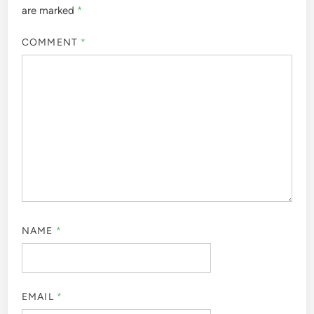
are marked
*
COMMENT
*
NAME
*
EMAIL
*