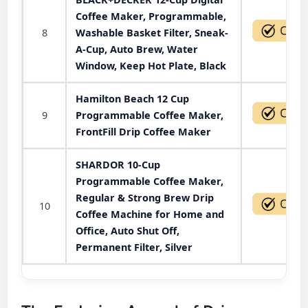
Coffee Maker, Programmable,
8
Washable Basket Filter, Sneak-
A-Cup, Auto Brew, Water
Window, Keep Hot Plate, Black
Hamilton Beach 12 Cup
9
Programmable Coffee Maker,
FrontFill Drip Coffee Maker
SHARDOR 10-Cup
Programmable Coffee Maker,
Regular & Strong Brew Drip
10
Coffee Machine for Home and
Office, Auto Shut Off,
Permanent Filter, Silver