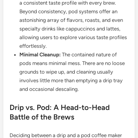
a consistent taste profile with every brew.
Beyond consistency, pod systems offer an
astonishing array of flavors, roasts, and even
specialty drinks like cappuccinos and lattes,
allowing users to explore various taste profiles
effortlessly.
Minimal Cleanup:
The contained nature of
pods means minimal mess. There are no loose
grounds to wipe up, and cleaning usually
involves little more than emptying a drip tray
and occasional descaling.
Drip vs. Pod: A Head-to-Head
Battle of the Brews
Deciding between a drip and a pod coffee maker