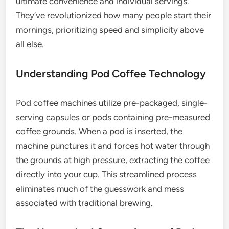
ultimate convenience and individual servings.
They’ve revolutionized how many people start their
mornings, prioritizing speed and simplicity above
all else.
Understanding Pod Coffee Technology
Pod coffee machines utilize pre-packaged, single-
serving capsules or pods containing pre-measured
coffee grounds. When a pod is inserted, the
machine punctures it and forces hot water through
the grounds at high pressure, extracting the coffee
directly into your cup. This streamlined process
eliminates much of the guesswork and mess
associated with traditional brewing.