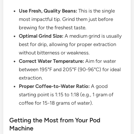
Use Fresh, Quality Beans:
This is the single
most impactful tip. Grind them just before
brewing for the freshest taste.
Optimal Grind Size:
A medium grind is usually
best for drip, allowing for proper extraction
without bitterness or weakness.
Correct Water Temperature:
Aim for water
between 195°F and 205°F (90-96°C) for ideal
extraction.
Proper Coffee-to-Water Ratio:
A good
starting point is 1:15 to 1:18 (e.g., 1 gram of
coffee for 15-18 grams of water).
Getting the Most from Your Pod
Machine