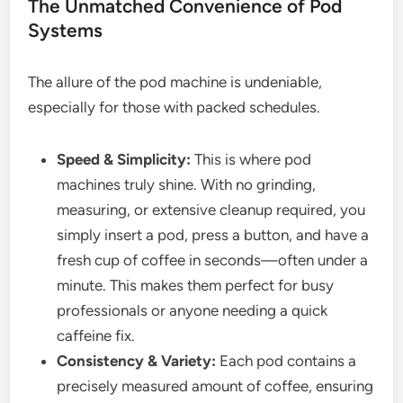
The Unmatched Convenience of Pod
Systems
The allure of the pod machine is undeniable,
especially for those with packed schedules.
Speed & Simplicity:
This is where pod
machines truly shine. With no grinding,
measuring, or extensive cleanup required, you
simply insert a pod, press a button, and have a
fresh cup of coffee in seconds—often under a
minute. This makes them perfect for busy
professionals or anyone needing a quick
caffeine fix.
Consistency & Variety:
Each pod contains a
precisely measured amount of coffee, ensuring