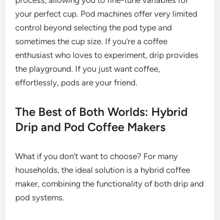
process, allowing you to fine-tune variables for
your perfect cup. Pod machines offer very limited
control beyond selecting the pod type and
sometimes the cup size. If you’re a coffee
enthusiast who loves to experiment, drip provides
the playground. If you just want coffee,
effortlessly, pods are your friend.
The Best of Both Worlds: Hybrid
Drip and Pod Coffee Makers
What if you don’t want to choose? For many
households, the ideal solution is a hybrid coffee
maker, combining the functionality of both drip and
pod systems.