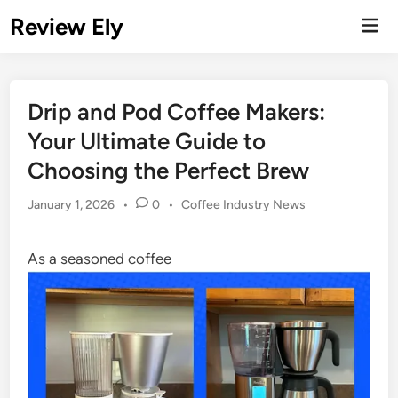
Skip
Review Ely
Mai
to
Men
content
Drip and Pod Coffee Makers:
Your Ultimate Guide to
Choosing the Perfect Brew
Posted
January 1, 2026
•
0
•
Coffee Industry News
in
As a seasoned coffee