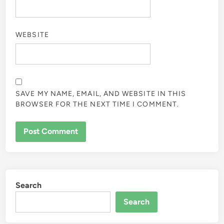
WEBSITE
SAVE MY NAME, EMAIL, AND WEBSITE IN THIS
BROWSER FOR THE NEXT TIME I COMMENT.
Search
Search