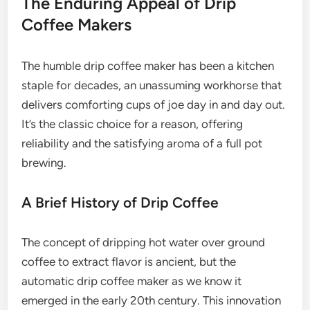
The Enduring Appeal of Drip
Coffee Makers
The humble drip coffee maker has been a kitchen
staple for decades, an unassuming workhorse that
delivers comforting cups of joe day in and day out.
It’s the classic choice for a reason, offering
reliability and the satisfying aroma of a full pot
brewing.
A Brief History of Drip Coffee
The concept of dripping hot water over ground
coffee to extract flavor is ancient, but the
automatic drip coffee maker as we know it
emerged in the early 20th century. This innovation