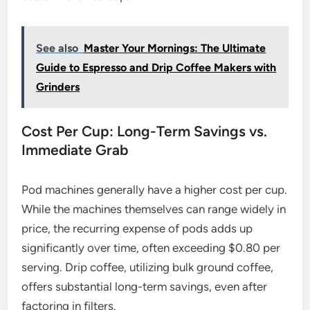
See also
Master Your Mornings: The Ultimate
Guide to Espresso and Drip Coffee Makers with
Grinders
Cost Per Cup: Long-Term Savings vs.
Immediate Grab
Pod machines generally have a higher cost per cup.
While the machines themselves can range widely in
price, the recurring expense of pods adds up
significantly over time, often exceeding $0.80 per
serving. Drip coffee, utilizing bulk ground coffee,
offers substantial long-term savings, even after
factoring in filters.