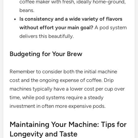
coffee maker with fresh, ideally home-ground,
beans.
Is consistency and a wide variety of flavors
without effort your main goal?
A pod system
delivers this beautifully.
Budgeting for Your Brew
Remember to consider both the initial machine
cost and the ongoing expense of coffee. Drip
machines typically have a lower cost per cup over
time, while pod systems require a steady
investment in often more expensive pods.
Maintaining Your Machine: Tips for
Longevity and Taste