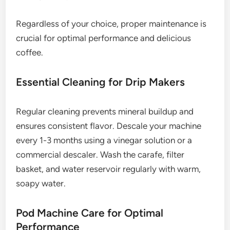
Regardless of your choice, proper maintenance is
crucial for optimal performance and delicious
coffee.
Essential Cleaning for Drip Makers
Regular cleaning prevents mineral buildup and
ensures consistent flavor. Descale your machine
every 1-3 months using a vinegar solution or a
commercial descaler. Wash the carafe, filter
basket, and water reservoir regularly with warm,
soapy water.
Pod Machine Care for Optimal
Performance