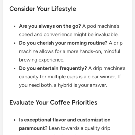
Consider Your Lifestyle
Are you always on the go?
A pod machine’s
speed and convenience might be invaluable.
Do you cherish your morning routine?
A drip
machine allows for a more hands-on, mindful
brewing experience.
Do you entertain frequently?
A drip machine’s
capacity for multiple cups is a clear winner. If
you need both, a hybrid is your answer.
Evaluate Your Coffee Priorities
Is exceptional flavor and customization
paramount?
Lean towards a quality drip