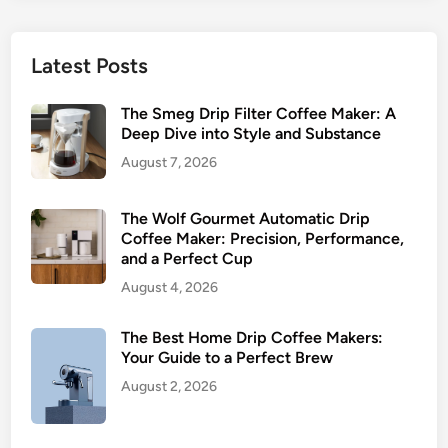
Latest Posts
The Smeg Drip Filter Coffee Maker: A
Deep Dive into Style and Substance
August 7, 2026
The Wolf Gourmet Automatic Drip
Coffee Maker: Precision, Performance,
and a Perfect Cup
August 4, 2026
The Best Home Drip Coffee Makers:
Your Guide to a Perfect Brew
August 2, 2026