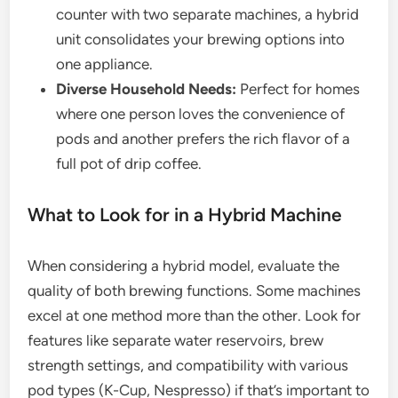
counter with two separate machines, a hybrid
unit consolidates your brewing options into
one appliance.
Diverse Household Needs:
Perfect for homes
where one person loves the convenience of
pods and another prefers the rich flavor of a
full pot of drip coffee.
What to Look for in a Hybrid Machine
When considering a hybrid model, evaluate the
quality of both brewing functions. Some machines
excel at one method more than the other. Look for
features like separate water reservoirs, brew
strength settings, and compatibility with various
pod types (K-Cup, Nespresso) if that’s important to