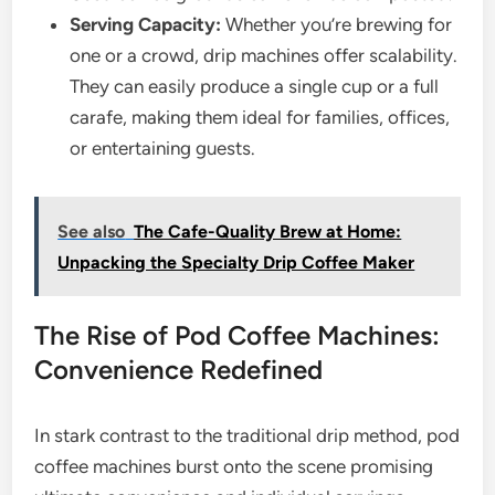
Serving Capacity:
Whether you’re brewing for
one or a crowd, drip machines offer scalability.
They can easily produce a single cup or a full
carafe, making them ideal for families, offices,
or entertaining guests.
See also
The Cafe-Quality Brew at Home:
Unpacking the Specialty Drip Coffee Maker
The Rise of Pod Coffee Machines:
Convenience Redefined
In stark contrast to the traditional drip method, pod
coffee machines burst onto the scene promising