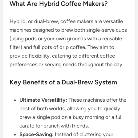
What Are Hybrid Coffee Makers?
Hybrid, or dual-brew, coffee makers are versatile
machines designed to brew both single-serve cups
(using pods or your own grounds with a reusable
filter) and full pots of drip coffee. They aim to
provide flexibility, catering to different coffee
preferences or serving needs throughout the day.
Key Benefits of a Dual-Brew System
Ultimate Versatility:
These machines offer the
best of both worlds, allowing you to quickly
brew a single pod on a busy morning or a full
carafe for brunch with friends.
Space-Saving:
Instead of cluttering your