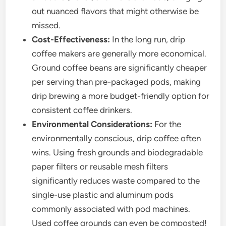
out nuanced flavors that might otherwise be
missed.
Cost-Effectiveness:
In the long run, drip
coffee makers are generally more economical.
Ground coffee beans are significantly cheaper
per serving than pre-packaged pods, making
drip brewing a more budget-friendly option for
consistent coffee drinkers.
Environmental Considerations:
For the
environmentally conscious, drip coffee often
wins. Using fresh grounds and biodegradable
paper filters or reusable mesh filters
significantly reduces waste compared to the
single-use plastic and aluminum pods
commonly associated with pod machines.
Used coffee grounds can even be composted!