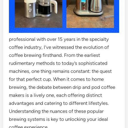
professional with over 15 years in the specialty
coffee industry, I’ve witnessed the evolution of
coffee brewing firsthand. From the earliest
rudimentary methods to today’s sophisticated
machines, one thing remains constant: the quest
for that perfect cup. When it comes to home
brewing, the debate between drip and pod coffee
makers is a lively one, each offering distinct
advantages and catering to different lifestyles.
Understanding the nuances of these popular
brewing systems is key to unlocking your ideal
coffee experience.