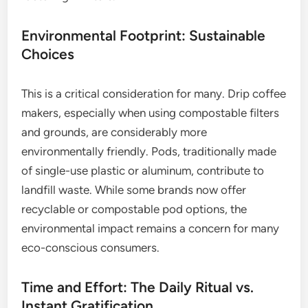
Environmental Footprint: Sustainable
Choices
This is a critical consideration for many. Drip coffee
makers, especially when using compostable filters
and grounds, are considerably more
environmentally friendly. Pods, traditionally made
of single-use plastic or aluminum, contribute to
landfill waste. While some brands now offer
recyclable or compostable pod options, the
environmental impact remains a concern for many
eco-conscious consumers.
Time and Effort: The Daily Ritual vs.
Instant Gratification