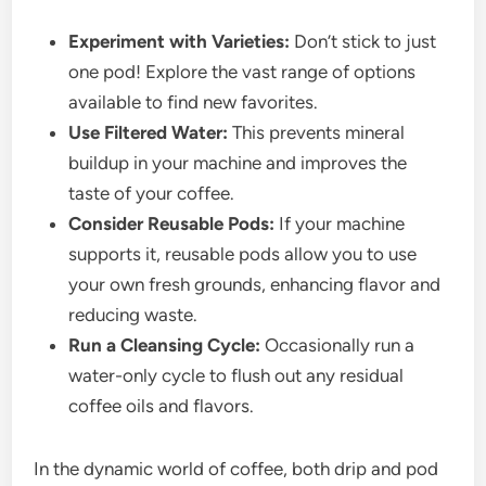
Experiment with Varieties:
Don’t stick to just
one pod! Explore the vast range of options
available to find new favorites.
Use Filtered Water:
This prevents mineral
buildup in your machine and improves the
taste of your coffee.
Consider Reusable Pods:
If your machine
supports it, reusable pods allow you to use
your own fresh grounds, enhancing flavor and
reducing waste.
Run a Cleansing Cycle:
Occasionally run a
water-only cycle to flush out any residual
coffee oils and flavors.
In the dynamic world of coffee, both drip and pod