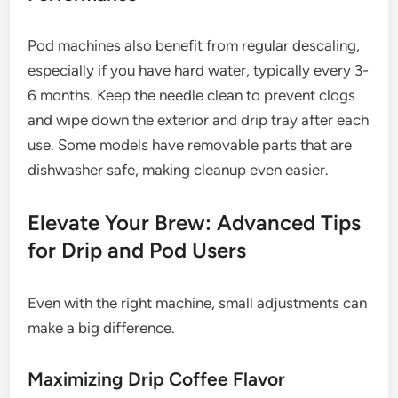
Pod machines also benefit from regular descaling,
especially if you have hard water, typically every 3-
6 months. Keep the needle clean to prevent clogs
and wipe down the exterior and drip tray after each
use. Some models have removable parts that are
dishwasher safe, making cleanup even easier.
Elevate Your Brew: Advanced Tips
for Drip and Pod Users
Even with the right machine, small adjustments can
make a big difference.
Maximizing Drip Coffee Flavor