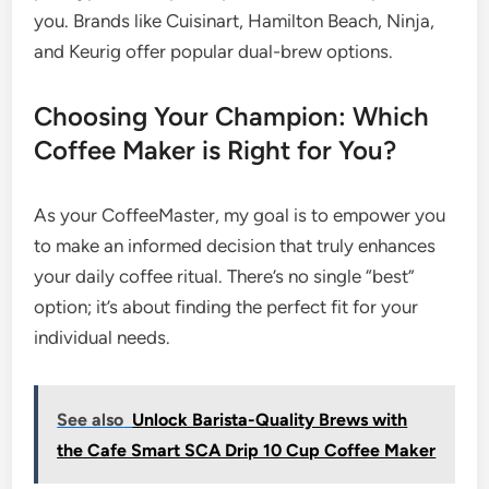
you. Brands like Cuisinart, Hamilton Beach, Ninja,
and Keurig offer popular dual-brew options.
Choosing Your Champion: Which
Coffee Maker is Right for You?
As your CoffeeMaster, my goal is to empower you
to make an informed decision that truly enhances
your daily coffee ritual. There’s no single “best”
option; it’s about finding the perfect fit for your
individual needs.
See also
Unlock Barista-Quality Brews with
the Cafe Smart SCA Drip 10 Cup Coffee Maker