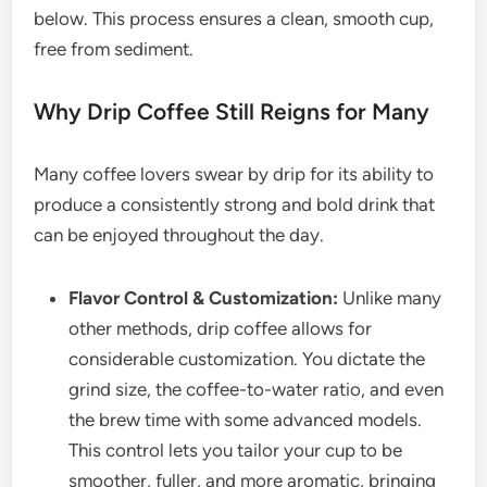
below. This process ensures a clean, smooth cup,
free from sediment.
Why Drip Coffee Still Reigns for Many
Many coffee lovers swear by drip for its ability to
produce a consistently strong and bold drink that
can be enjoyed throughout the day.
Flavor Control & Customization:
Unlike many
other methods, drip coffee allows for
considerable customization. You dictate the
grind size, the coffee-to-water ratio, and even
the brew time with some advanced models.
This control lets you tailor your cup to be
smoother, fuller, and more aromatic, bringing