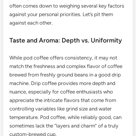
often comes down to weighing several key factors
against your personal priorities. Let’s pit them
against each other.
Taste and Aroma: Depth vs. Uniformity
While pod coffee offers consistency, it may not
match the freshness and complex flavor of coffee
brewed from freshly ground beans in a good drip
machine. Drip coffee provides more depth and
nuance, especially for coffee enthusiasts who
appreciate the intricate flavors that come from
controlling variables like grind size and water
temperature. Pod coffee, while reliably good, can
sometimes lack the “layers and charm” of a truly
custom-brewed cup.