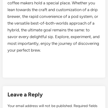
coffee makers hold a special place. Whether you
lean towards the craft and customization of a drip
brewer, the rapid convenience of a pod system, or
the versatile best-of-both-worlds approach of a
hybrid, the ultimate goal remains the same: to
savor every delightful sip. Explore, experiment, and
most importantly, enjoy the journey of discovering
your perfect brew.
Leave a Reply
Your email address will not be published.
Required fields