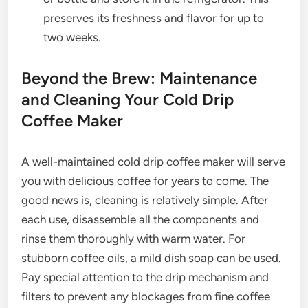
preserves its freshness and flavor for up to
two weeks.
Beyond the Brew: Maintenance
and Cleaning Your Cold Drip
Coffee Maker
A well-maintained cold drip coffee maker will serve
you with delicious coffee for years to come. The
good news is, cleaning is relatively simple. After
each use, disassemble all the components and
rinse them thoroughly with warm water. For
stubborn coffee oils, a mild dish soap can be used.
Pay special attention to the drip mechanism and
filters to prevent any blockages from fine coffee