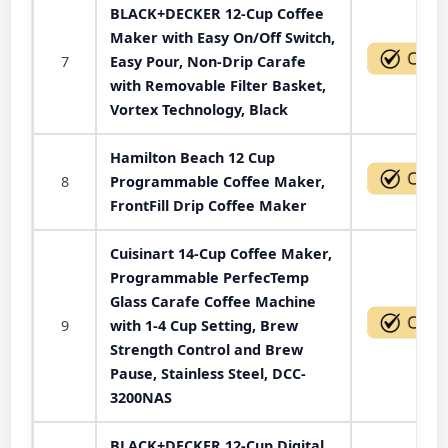
BLACK+DECKER 12-Cup Coffee
Maker with Easy On/Off Switch,
7
Easy Pour, Non-Drip Carafe
with Removable Filter Basket,
Vortex Technology, Black
Hamilton Beach 12 Cup
8
Programmable Coffee Maker,
FrontFill Drip Coffee Maker
Cuisinart 14-Cup Coffee Maker,
Programmable PerfecTemp
Glass Carafe Coffee Machine
9
with 1-4 Cup Setting, Brew
Strength Control and Brew
Pause, Stainless Steel, DCC-
3200NAS
BLACK+DECKER 12-Cup Digital