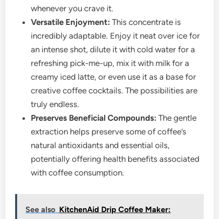
whenever you crave it.
Versatile Enjoyment:
This concentrate is
incredibly adaptable. Enjoy it neat over ice for
an intense shot, dilute it with cold water for a
refreshing pick-me-up, mix it with milk for a
creamy iced latte, or even use it as a base for
creative coffee cocktails. The possibilities are
truly endless.
Preserves Beneficial Compounds:
The gentle
extraction helps preserve some of coffee’s
natural antioxidants and essential oils,
potentially offering health benefits associated
with coffee consumption.
See also
KitchenAid Drip Coffee Maker: