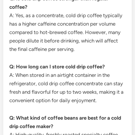
coffee?
A: Yes, as a concentrate, cold drip coffee typically
has a higher caffeine concentration per volume
compared to hot-brewed coffee. However, many
people dilute it before drinking, which will affect
the final caffeine per serving.
Q: How long can I store cold drip coffee?
A: When stored in an airtight container in the
refrigerator, cold drip coffee concentrate can stay
fresh and flavorful for up to two weeks, making it a
convenient option for daily enjoyment.
Q: What kind of coffee beans are best for a cold
drip coffee maker?
A: High-quality, freshly roasted specialty coffee