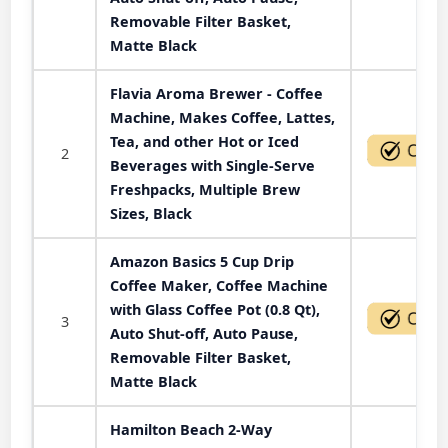
Removable Filter Basket,
Matte Black
Flavia Aroma Brewer - Coffee
Machine, Makes Coffee, Lattes,
Tea, and other Hot or Iced
2
Beverages with Single-Serve
Freshpacks, Multiple Brew
Sizes, Black
Amazon Basics 5 Cup Drip
Coffee Maker, Coffee Machine
with Glass Coffee Pot (0.8 Qt),
3
Auto Shut-off, Auto Pause,
Removable Filter Basket,
Matte Black
Hamilton Beach 2-Way