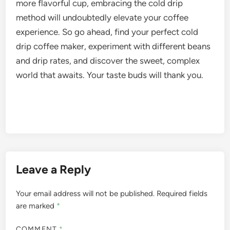
more flavorful cup, embracing the cold drip
method will undoubtedly elevate your coffee
experience. So go ahead, find your perfect cold
drip coffee maker, experiment with different beans
and drip rates, and discover the sweet, complex
world that awaits. Your taste buds will thank you.
Leave a Reply
Your email address will not be published.
Required fields
are marked
*
COMMENT
*