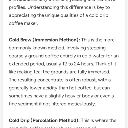
profiles. Understanding this difference is key to
appreciating the unique qualities of a cold drip
coffee maker.
Cold Brew (Immersion Method):
This is the more
commonly known method, involving steeping
coarsely ground coffee entirely in cold water for an
extended period, usually 12 to 24 hours. Think of it
like making tea: the grounds are fully immersed.
The resulting concentrate is often robust, with a
generally lower acidity than hot coffee, but can
sometimes have a slightly heavier body or even a
fine sediment if not filtered meticulously.
Cold Drip (Percolation Method):
This is where the