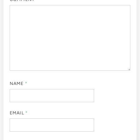
NAME
*
EMAIL
*