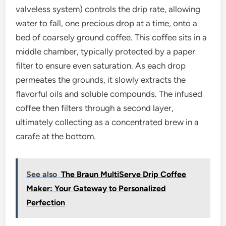
valveless system) controls the drip rate, allowing
water to fall, one precious drop at a time, onto a
bed of coarsely ground coffee. This coffee sits in a
middle chamber, typically protected by a paper
filter to ensure even saturation. As each drop
permeates the grounds, it slowly extracts the
flavorful oils and soluble compounds. The infused
coffee then filters through a second layer,
ultimately collecting as a concentrated brew in a
carafe at the bottom.
See also
The Braun MultiServe Drip Coffee
Maker: Your Gateway to Personalized
Perfection