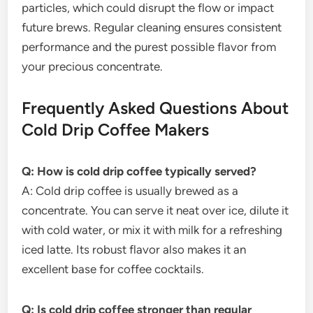
particles, which could disrupt the flow or impact
future brews. Regular cleaning ensures consistent
performance and the purest possible flavor from
your precious concentrate.
Frequently Asked Questions About
Cold Drip Coffee Makers
Q: How is cold drip coffee typically served?
A: Cold drip coffee is usually brewed as a
concentrate. You can serve it neat over ice, dilute it
with cold water, or mix it with milk for a refreshing
iced latte. Its robust flavor also makes it an
excellent base for coffee cocktails.
Q: Is cold drip coffee stronger than regular