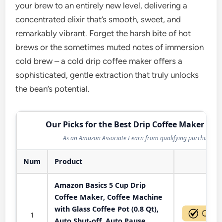
your brew to an entirely new level, delivering a
concentrated elixir that’s smooth, sweet, and
remarkably vibrant. Forget the harsh bite of hot
brews or the sometimes muted notes of immersion
cold brew – a cold drip coffee maker offers a
sophisticated, gentle extraction that truly unlocks
the bean’s potential.
Our Picks for the Best Drip Coffee Maker in 
As an Amazon Associate I earn from qualifying purchases.
Num
Product
Act
Amazon Basics 5 Cup Drip
Coffee Maker, Coffee Machine
with Glass Coffee Pot (0.8 Qt),
1
Auto Shut-off, Auto Pause,