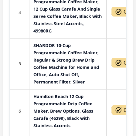
Programmable Coffee Maker,
12 Cup Glass Carafe And Single
4
Serve Coffee Maker, Black with
Stainless Steel Accents,
49980RG
SHARDOR 10-Cup
Programmable Coffee Maker,
Regular & Strong Brew Drip
5
Coffee Machine for Home and
Office, Auto Shut Off,
Permanent Filter, Silver
Hamilton Beach 12 Cup
Programmable Drip Coffee
6
Maker, Brew Options, Glass
Carafe (46299), Black with
Stainless Accents