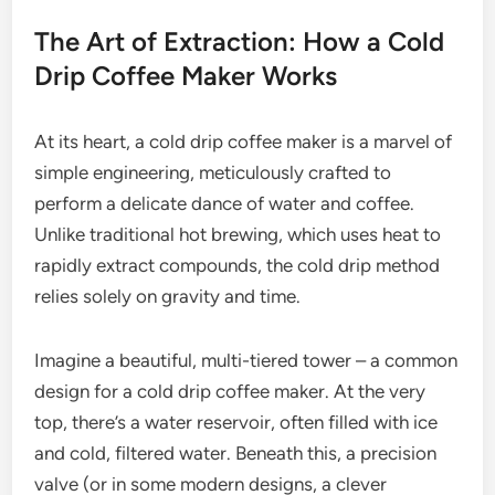
The Art of Extraction: How a Cold
Drip Coffee Maker Works
At its heart, a cold drip coffee maker is a marvel of
simple engineering, meticulously crafted to
perform a delicate dance of water and coffee.
Unlike traditional hot brewing, which uses heat to
rapidly extract compounds, the cold drip method
relies solely on gravity and time.
Imagine a beautiful, multi-tiered tower – a common
design for a cold drip coffee maker. At the very
top, there’s a water reservoir, often filled with ice
and cold, filtered water. Beneath this, a precision
valve (or in some modern designs, a clever