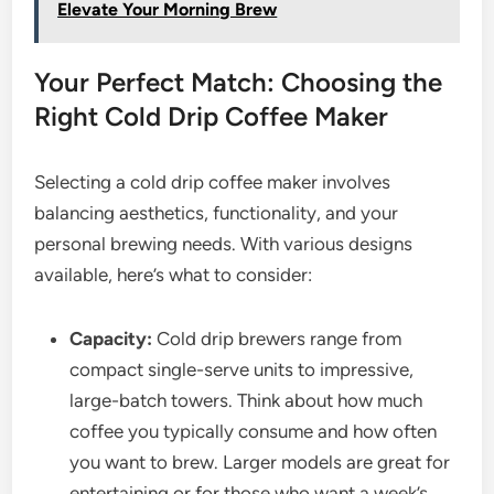
Elevate Your Morning Brew
Your Perfect Match: Choosing the
Right Cold Drip Coffee Maker
Selecting a cold drip coffee maker involves
balancing aesthetics, functionality, and your
personal brewing needs. With various designs
available, here’s what to consider:
Capacity:
Cold drip brewers range from
compact single-serve units to impressive,
large-batch towers. Think about how much
coffee you typically consume and how often
you want to brew. Larger models are great for
entertaining or for those who want a week’s