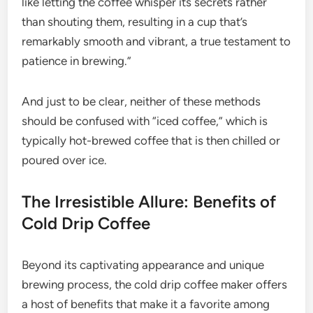
like letting the coffee whisper its secrets rather
than shouting them, resulting in a cup that’s
remarkably smooth and vibrant, a true testament to
patience in brewing.”
And just to be clear, neither of these methods
should be confused with “iced coffee,” which is
typically hot-brewed coffee that is then chilled or
poured over ice.
The Irresistible Allure: Benefits of
Cold Drip Coffee
Beyond its captivating appearance and unique
brewing process, the cold drip coffee maker offers
a host of benefits that make it a favorite among