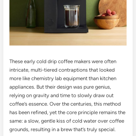
These early cold drip coffee makers were often
intricate, multi-tiered contraptions that looked
more like chemistry lab equipment than kitchen
appliances. But their design was pure genius,
relying on gravity and time to slowly draw out
coffee’s essence. Over the centuries, this method
has been refined, yet the core principle remains the
same: a slow, gentle kiss of cold water over coffee
grounds, resulting in a brew that’s truly special.