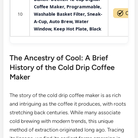
Coffee Maker, Programmable,
10
Washable Basket Filter, Sneak-
A-Cup, Auto Brew, Water
Window, Keep Hot Plate, Black
The Ancestry of Cool: A Brief
History of the Cold Drip Coffee
Maker
The story of the cold drip coffee maker is as rich
and intriguing as the coffee it produces, with roots
stretching back centuries. While many associate
cold brewing with modern trends, this unique
method of extraction originated long ago. Tracing