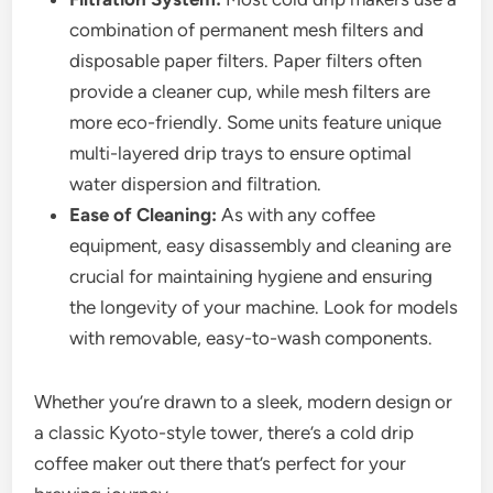
combination of permanent mesh filters and
disposable paper filters. Paper filters often
provide a cleaner cup, while mesh filters are
more eco-friendly. Some units feature unique
multi-layered drip trays to ensure optimal
water dispersion and filtration.
Ease of Cleaning:
As with any coffee
equipment, easy disassembly and cleaning are
crucial for maintaining hygiene and ensuring
the longevity of your machine. Look for models
with removable, easy-to-wash components.
Whether you’re drawn to a sleek, modern design or
a classic Kyoto-style tower, there’s a cold drip
coffee maker out there that’s perfect for your