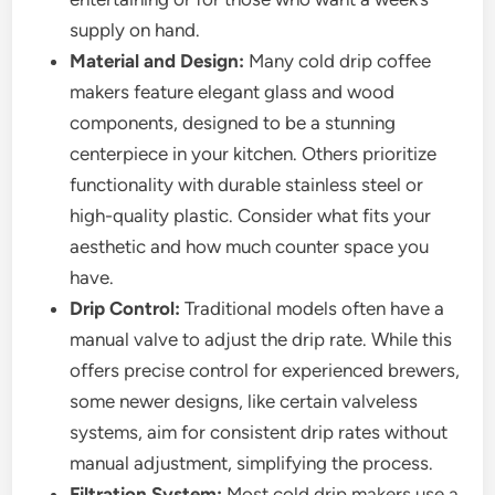
supply on hand.
Material and Design:
Many cold drip coffee
makers feature elegant glass and wood
components, designed to be a stunning
centerpiece in your kitchen. Others prioritize
functionality with durable stainless steel or
high-quality plastic. Consider what fits your
aesthetic and how much counter space you
have.
Drip Control:
Traditional models often have a
manual valve to adjust the drip rate. While this
offers precise control for experienced brewers,
some newer designs, like certain valveless
systems, aim for consistent drip rates without
manual adjustment, simplifying the process.
Filtration System:
Most cold drip makers use a