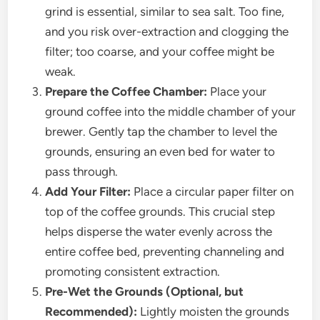
grind is essential, similar to sea salt. Too fine,
and you risk over-extraction and clogging the
filter; too coarse, and your coffee might be
weak.
Prepare the Coffee Chamber:
Place your
ground coffee into the middle chamber of your
brewer. Gently tap the chamber to level the
grounds, ensuring an even bed for water to
pass through.
Add Your Filter:
Place a circular paper filter on
top of the coffee grounds. This crucial step
helps disperse the water evenly across the
entire coffee bed, preventing channeling and
promoting consistent extraction.
Pre-Wet the Grounds (Optional, but
Recommended):
Lightly moisten the grounds