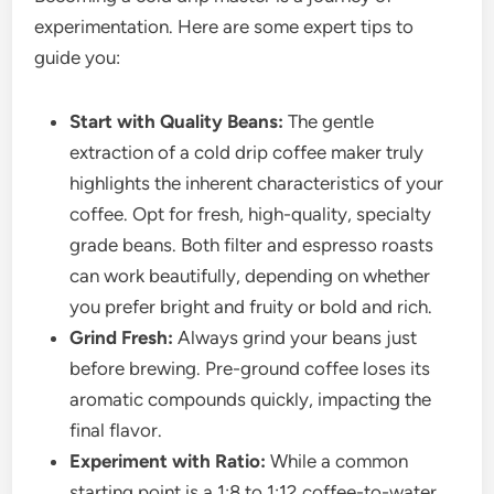
experimentation. Here are some expert tips to
guide you:
Start with Quality Beans:
The gentle
extraction of a cold drip coffee maker truly
highlights the inherent characteristics of your
coffee. Opt for fresh, high-quality, specialty
grade beans. Both filter and espresso roasts
can work beautifully, depending on whether
you prefer bright and fruity or bold and rich.
Grind Fresh:
Always grind your beans just
before brewing. Pre-ground coffee loses its
aromatic compounds quickly, impacting the
final flavor.
Experiment with Ratio:
While a common
starting point is a 1:8 to 1:12 coffee-to-water