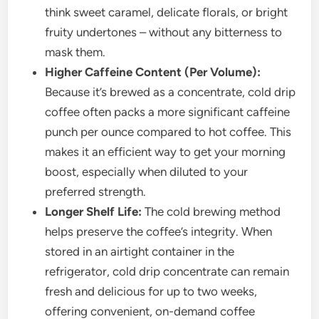
think sweet caramel, delicate florals, or bright
fruity undertones – without any bitterness to
mask them.
Higher Caffeine Content (Per Volume):
Because it’s brewed as a concentrate, cold drip
coffee often packs a more significant caffeine
punch per ounce compared to hot coffee. This
makes it an efficient way to get your morning
boost, especially when diluted to your
preferred strength.
Longer Shelf Life:
The cold brewing method
helps preserve the coffee’s integrity. When
stored in an airtight container in the
refrigerator, cold drip concentrate can remain
fresh and delicious for up to two weeks,
offering convenient, on-demand coffee