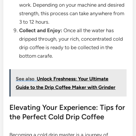
work. Depending on your machine and desired
strength, this process can take anywhere from
3 to 12 hours.
Collect and Enjoy:
Once all the water has
dripped through, your rich, concentrated cold
drip coffee is ready to be collected in the
bottom carafe.
See also
Unlock Freshness: Your Ultimate
Guide to the Drip Coffee Maker with Grinder
Elevating Your Experience: Tips for
the Perfect Cold Drip Coffee
Becoming a cold drip master is a journey of