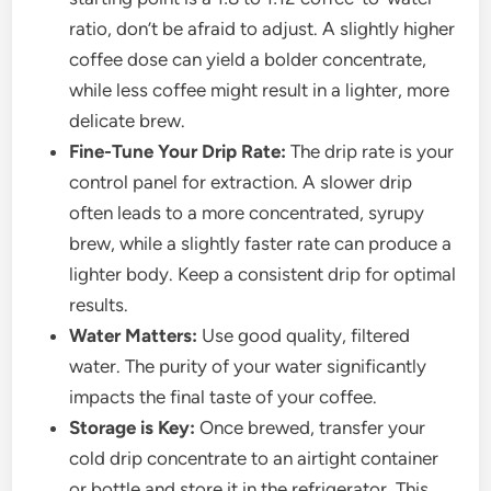
ratio, don’t be afraid to adjust. A slightly higher
coffee dose can yield a bolder concentrate,
while less coffee might result in a lighter, more
delicate brew.
Fine-Tune Your Drip Rate:
The drip rate is your
control panel for extraction. A slower drip
often leads to a more concentrated, syrupy
brew, while a slightly faster rate can produce a
lighter body. Keep a consistent drip for optimal
results.
Water Matters:
Use good quality, filtered
water. The purity of your water significantly
impacts the final taste of your coffee.
Storage is Key:
Once brewed, transfer your
cold drip concentrate to an airtight container
or bottle and store it in the refrigerator. This