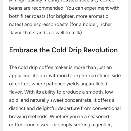
beans are recommended. You can experiment with
both filter roasts (for brighter, more aromatic
notes) and espresso roasts (for a bolder, richer
flavor that stands up well to milk).
Embrace the Cold Drip Revolution
The cold drip coffee maker is more than just an
appliance; it’s an invitation to explore a refined side
of coffee, where patience yields unparalleled
flavor. With its ability to produce a smooth, low-
acid, and naturally sweet concentrate, it offers a
distinct and delightful departure from conventional
brewing methods. Whether you’re a seasoned
coffee connoisseur or simply seeking a gentler,