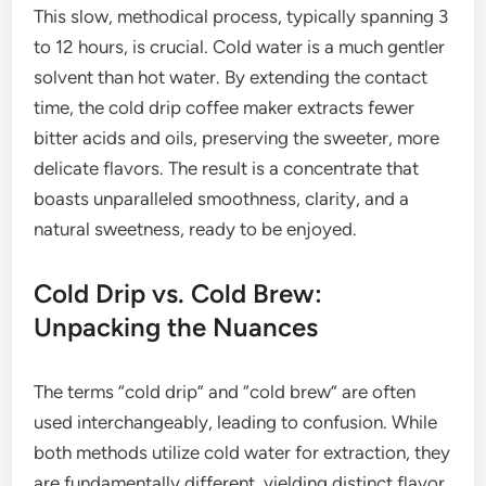
This slow, methodical process, typically spanning 3
to 12 hours, is crucial. Cold water is a much gentler
solvent than hot water. By extending the contact
time, the cold drip coffee maker extracts fewer
bitter acids and oils, preserving the sweeter, more
delicate flavors. The result is a concentrate that
boasts unparalleled smoothness, clarity, and a
natural sweetness, ready to be enjoyed.
Cold Drip vs. Cold Brew:
Unpacking the Nuances
The terms “cold drip” and “cold brew” are often
used interchangeably, leading to confusion. While
both methods utilize cold water for extraction, they
are fundamentally different, yielding distinct flavor