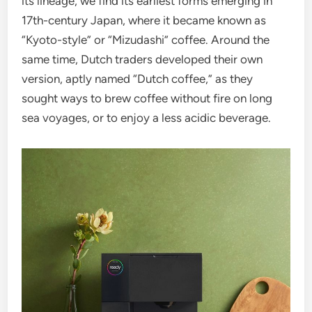
its lineage, we find its earliest forms emerging in
17th-century Japan, where it became known as
“Kyoto-style” or “Mizudashi” coffee. Around the
same time, Dutch traders developed their own
version, aptly named “Dutch coffee,” as they
sought ways to brew coffee without fire on long
sea voyages, or to enjoy a less acidic beverage.