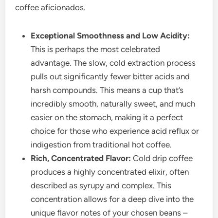
coffee aficionados.
Exceptional Smoothness and Low Acidity:
This is perhaps the most celebrated
advantage. The slow, cold extraction process
pulls out significantly fewer bitter acids and
harsh compounds. This means a cup that’s
incredibly smooth, naturally sweet, and much
easier on the stomach, making it a perfect
choice for those who experience acid reflux or
indigestion from traditional hot coffee.
Rich, Concentrated Flavor:
Cold drip coffee
produces a highly concentrated elixir, often
described as syrupy and complex. This
concentration allows for a deep dive into the
unique flavor notes of your chosen beans –