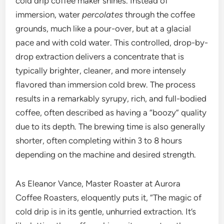
cold drip coffee maker shines. Instead of
immersion, water
percolates
through the coffee
grounds, much like a pour-over, but at a glacial
pace and with cold water. This controlled, drop-by-
drop extraction delivers a concentrate that is
typically brighter, cleaner, and more intensely
flavored than immersion cold brew. The process
results in a remarkably syrupy, rich, and full-bodied
coffee, often described as having a “boozy” quality
due to its depth. The brewing time is also generally
shorter, often completing within 3 to 8 hours
depending on the machine and desired strength.
As Eleanor Vance, Master Roaster at Aurora
Coffee Roasters, eloquently puts it, “The magic of
cold drip is in its gentle, unhurried extraction. It’s