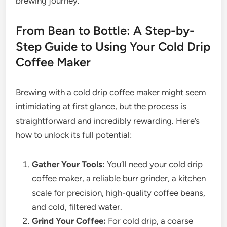
brewing journey.
From Bean to Bottle: A Step-by-
Step Guide to Using Your Cold Drip
Coffee Maker
Brewing with a cold drip coffee maker might seem
intimidating at first glance, but the process is
straightforward and incredibly rewarding. Here’s
how to unlock its full potential:
Gather Your Tools:
You’ll need your cold drip
coffee maker, a reliable burr grinder, a kitchen
scale for precision, high-quality coffee beans,
and cold, filtered water.
Grind Your Coffee:
For cold drip, a coarse