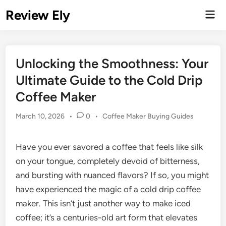
Skip
Review Ely
Mai
to
Men
content
Unlocking the Smoothness: Your
Ultimate Guide to the Cold Drip
Coffee Maker
Posted
March 10, 2026
•
0
•
Coffee Maker Buying Guides
in
Have you ever savored a coffee that feels like silk
on your tongue, completely devoid of bitterness,
and bursting with nuanced flavors? If so, you might
have experienced the magic of a cold drip coffee
maker. This isn’t just another way to make iced
coffee; it’s a centuries-old art form that elevates