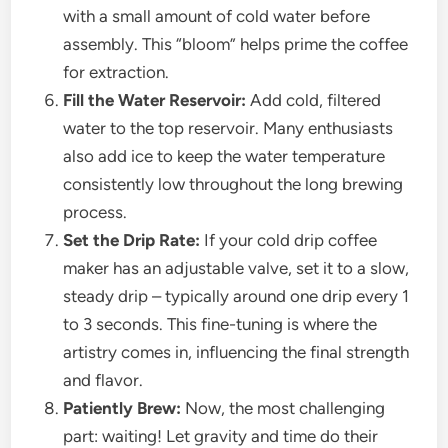
with a small amount of cold water before
assembly. This “bloom” helps prime the coffee
for extraction.
Fill the Water Reservoir:
Add cold, filtered
water to the top reservoir. Many enthusiasts
also add ice to keep the water temperature
consistently low throughout the long brewing
process.
Set the Drip Rate:
If your cold drip coffee
maker has an adjustable valve, set it to a slow,
steady drip – typically around one drip every 1
to 3 seconds. This fine-tuning is where the
artistry comes in, influencing the final strength
and flavor.
Patiently Brew:
Now, the most challenging
part: waiting! Let gravity and time do their